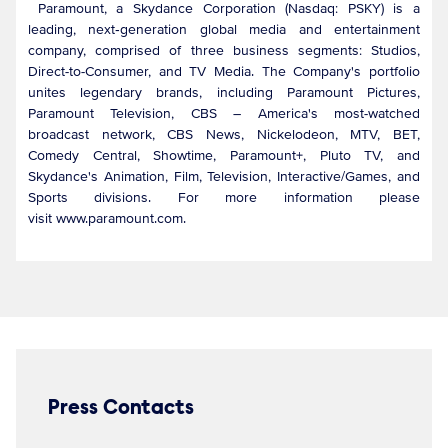
Paramount, a Skydance Corporation (Nasdaq: PSKY) is a
leading, next‑generation global media and entertainment
company, comprised of three business segments: Studios,
Direct-to-Consumer, and TV Media. The Company's portfolio
unites legendary brands, including Paramount Pictures,
Paramount Television, CBS – America's most-watched
broadcast network, CBS News, Nickelodeon, MTV, BET,
Comedy Central, Showtime, Paramount+, Pluto TV, and
Skydance's Animation, Film, Television, Interactive/Games, and
Sports divisions. For more information please
visit www.paramount.com.
Press Contacts