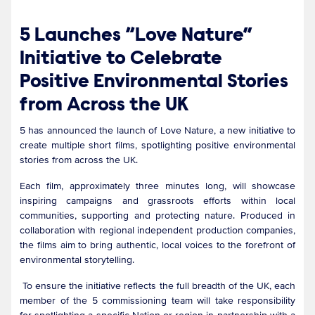
5 Launches “Love Nature”
Initiative to Celebrate
Positive Environmental Stories
from Across the UK
5 has announced the launch of Love Nature, a new initiative to
create multiple short films, spotlighting positive environmental
stories from across the UK.
Each film, approximately three minutes long, will showcase
inspiring campaigns and grassroots efforts within local
communities, supporting and protecting nature. Produced in
collaboration with regional independent production companies,
the films aim to bring authentic, local voices to the forefront of
environmental storytelling.
To ensure the initiative reflects the full breadth of the UK, each
member of the 5 commissioning team will take responsibility