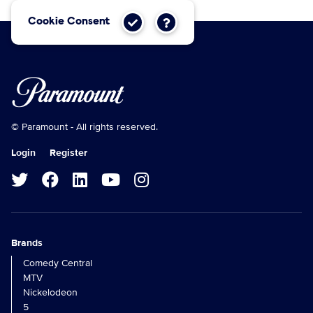
Cookie Consent
© Paramount - All rights reserved.
Login
Register
Brands
Comedy Central
MTV
Nickelodeon
5