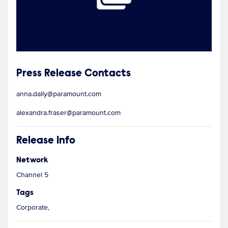
Press Release Contacts
anna.dally@paramount.com
alexandra.fraser@paramount.com
Release Info
Network
Channel 5
Tags
Corporate,