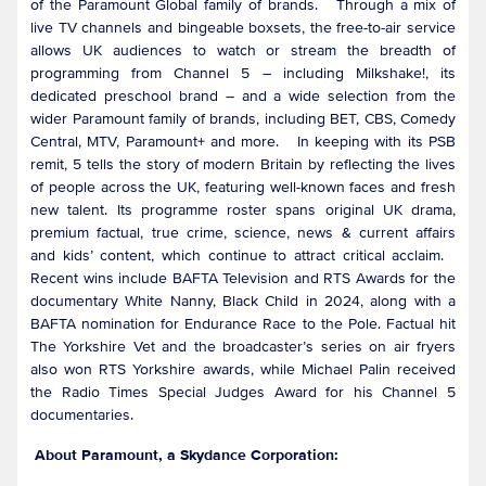
of the Paramount Global family of brands. Through a mix of
live TV channels and bingeable boxsets, the free-to-air service
allows UK audiences to watch or stream the breadth of
programming from Channel 5 – including Milkshake!, its
dedicated preschool brand – and a wide selection from the
wider Paramount family of brands, including BET, CBS, Comedy
Central, MTV, Paramount+ and more. In keeping with its PSB
remit, 5 tells the story of modern Britain by reflecting the lives
of people across the UK, featuring well-known faces and fresh
new talent. Its programme roster spans original UK drama,
premium factual, true crime, science, news & current affairs
and kids’ content, which continue to attract critical acclaim.
Recent wins include BAFTA Television and RTS Awards for the
documentary White Nanny, Black Child in 2024, along with a
BAFTA nomination for Endurance Race to the Pole. Factual hit
The Yorkshire Vet and the broadcaster’s series on air fryers
also won RTS Yorkshire awards, while Michael Palin received
the Radio Times Special Judges Award for his Channel 5
documentaries.
About Paramount, a Skydance Corporation: