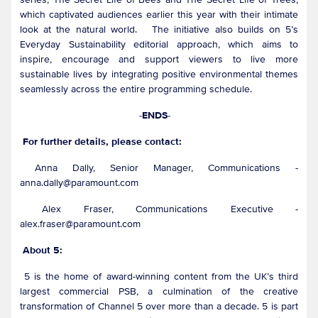
which captivated audiences earlier this year with their intimate
look at the natural world. The initiative also builds on 5’s
Everyday Sustainability editorial approach, which aims to
inspire, encourage and support viewers to live more
sustainable lives by integrating positive environmental themes
seamlessly across the entire programming schedule.
-ENDS-
For further details, please contact:
Anna Dally, Senior Manager, Communications -
anna.dally@paramount.com
Alex Fraser, Communications Executive -
alex.fraser@paramount.com
About 5:
5 is the home of award-winning content from the UK’s third
largest commercial PSB, a culmination of the creative
transformation of Channel 5 over more than a decade. 5 is part