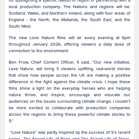
for spotlighting a specific Nation or region in partnership with a
local production company. The Nations and regions will be:
Scotland, Wales, and Northern Ireland, along with four areas of
England - the North, the Midlands, the South East, and the
South West.
The new Love Nature films will air every evening at 6pm
throughout January 2026, offering viewers a daily dose of
connection to the environment.
Ben Frow, Chief Content Officer, 5 said, “Our new initiative,
Love Nature, will bring 5 viewers uplifting, real-world stories
that show how people across the UK are making a positive
difference in the fight against the climate crisis. I hope these
films shine a light on the everyday heroes who are helping
nature thrive, and inspire, encourage and educate our
audiences on the issues surrounding climate change. I couldn’t
be more excited to collaborate with production companies
across the regions to bring these powerful climate stories to
5.”
“Love Nature” was partly inspired by the success of 5’s recent
series, The Secret Life of Bees and The Secret Life of Trees,