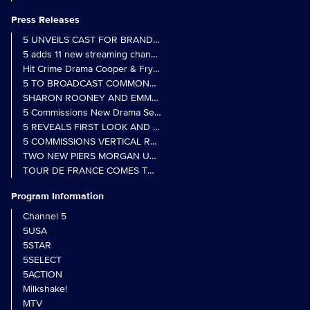
Press Releases
5 UNVEILS CAST FOR BRAND NEW MONARCH OF THE GLEN SER
5 adds 11 new streaming channels to Freely
Hit Crime Drama Cooper & Fry Set to Return to 5
5 TO BROADCAST COMMONWEALTH GAMES OPENING CEREMONY
5 Commissions New Drama Series Last Resort (w/t) from Pernel Me
5 REVEALS FIRST LOOK AND FURTHER CASTING FOR BENIDOR
5 COMMISSIONS VERTICAL REALITY OBS DOC SERIES MY CRAZ
TWO NEW PIERS MORGAN UNCENSORED SPIN-OFFS FIND A LIN
TOUR DE FRANCE COMES TO 5 IN LANDMARK MULTI-YEAR DEAL
Program Information
Channel 5
5USA
5STAR
5SELECT
5ACTION
Milkshake!
MTV