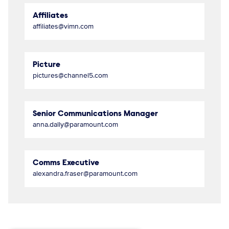
Affiliates
affiliates@vimn.com
Picture
pictures@channel5.com
Senior Communications Manager
anna.dally@paramount.com
Comms Executive
alexandra.fraser@paramount.com