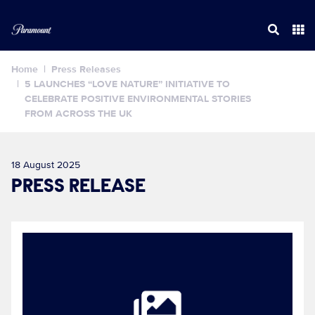
Home
Press Releases
5 LAUNCHES “LOVE NATURE” INITIATIVE TO
CELEBRATE POSITIVE ENVIRONMENTAL STORIES
FROM ACROSS THE UK
18 August 2025
PRESS RELEASE