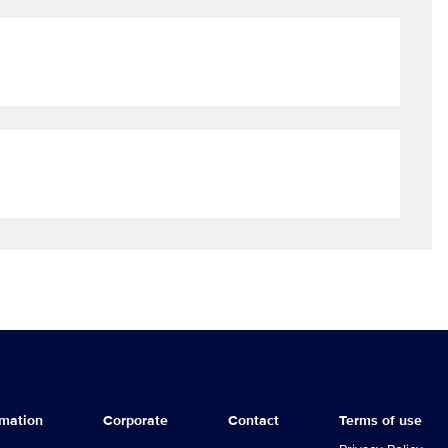
rmation
Corporate
Contact
Terms of use