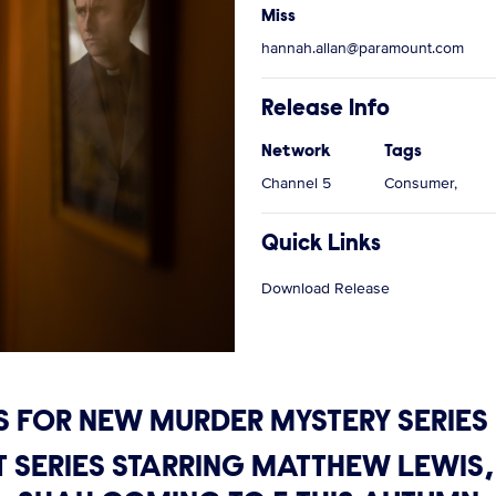
Miss
hannah.allan@paramount.com
Release Info
Network
Tags
Channel 5
Consumer,
Quick Links
Download Release
S FOR NEW MURDER MYSTERY SERIE
RT SERIES STARRING MATTHEW LEW