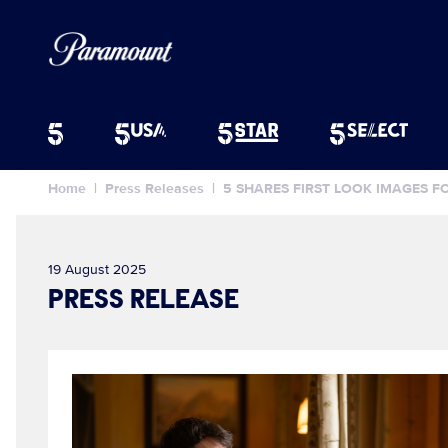
Home
Press Releases
5 SHARES FIRST LOOK IMAGES 
19 August 2025
PRESS RELEASE