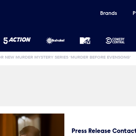
Brands
P
FOR NEW MURDER MYSTERY SERIES ‘MURDER BEFORE EVENSONG’
Press Release Contac