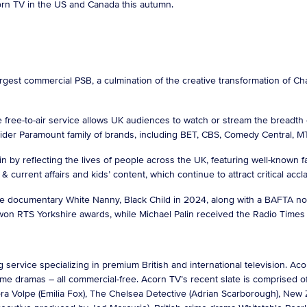
corn TV in the US and Canada this autumn.
argest commercial PSB, a culmination of the creative transformation of C
 free-to-air service allows UK audiences to watch or stream the breadth 
wider Paramount family of brands, including BET, CBS, Comedy Central, 
tain by reflecting the lives of people across the UK, featuring well-known
 current affairs and kids’ content, which continue to attract critical acc
 documentary White Nanny, Black Child in 2024, along with a BAFTA nom
o won RTS Yorkshire awards, while Michael Palin received the Radio Time
 service specializing in premium British and international television. 
 crime dramas – all commercial-free. Acorn TV’s recent slate is comprised
a Volpe (Emilia Fox), The Chelsea Detective (Adrian Scarborough), New Z