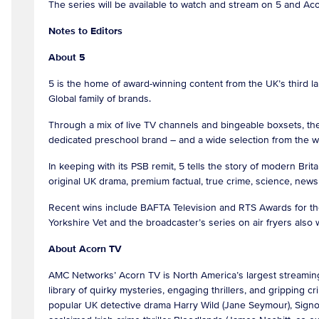
The series will be available to watch and stream on 5 and A
Notes to Editors
About 5
5 is the home of award-winning content from the UK’s third l
Global family of brands.
Through a mix of live TV channels and bingeable boxsets, the
dedicated preschool brand – and a wide selection from the 
In keeping with its PSB remit, 5 tells the story of modern Bri
original UK drama, premium factual, true crime, science, news &
Recent wins include BAFTA Television and RTS Awards for the
Yorkshire Vet and the broadcaster’s series on air fryers als
About Acorn TV
AMC Networks’ Acorn TV is North America’s largest streaming
library of quirky mysteries, engaging thrillers, and gripping
popular UK detective drama Harry Wild (Jane Seymour), Signor