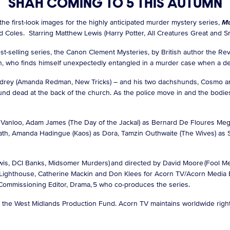
SHAH COMING TO 5 THIS AUTUMN
the first-look images for the highly anticipated murder mystery series,
Mu
 Coles. Starring Matthew Lewis (Harry Potter, All Creatures Great and Sma
st-selling series, the Canon Clement Mysteries, by British author the Re
n, who finds himself unexpectedly entangled in a murder case when a d
drey (Amanda Redman, New Tricks) – and his two dachshunds, Cosmo an
und dead at the back of the church. As the police move in and the bodies
eil Vanloo, Adam James (The Day of the Jackal) as Bernard De Floures 
ath, Amanda Hadingue (Kaos) as Dora, Tamzin Outhwaite (The Wives) as St
is, DCI Banks, Midsomer Murders) and directed by David Moore (Fool Me
 Lighthouse, Catherine Mackin and Don Klees for Acorn TV/Acorn Media E
, Commissioning Editor, Drama, 5 who co-produces the series.
om the West Midlands Production Fund. Acorn TV maintains worldwide rig