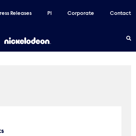
ress Releases
PI
Corporate
Contact
ts