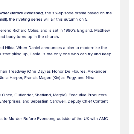
rder Before Evensong,
the six-episode drama based on the
ll), the riveting series will air this autumn on 5.
verend Richard Coles, and is set in 1980’s England. Matthew
ead body turns up in the church.
d Hilda. When Daniel announces a plan to modernize the
 start piling up, Daniel is the only one who can try and keep
Meghan Treadway (One Day) as Honor De Floures, Alexander
ella Harper, Francis Magee (Kin) as Edgy, and Nina
 Once, Outlander, Shetland, Marple). Executive Producers
nterprises, and Sebastian Cardwell, Deputy Chief Content
hts to Murder Before Evensong outside of the UK with AMC