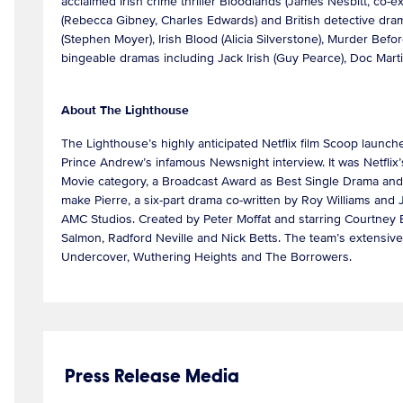
acclaimed Irish crime thriller Bloodlands (James Nesbitt, co
(Rebecca Gibney, Charles Edwards) and British detective dram
(Stephen Moyer), Irish Blood (Alicia Silverstone), Murder Be
bingeable dramas including Jack Irish (Guy Pearce), Doc Mar
About The Lighthouse
The Lighthouse’s highly anticipated Netflix film Scoop launche
Prince Andrew’s infamous Newsnight interview. It was Netflix
Movie category, a Broadcast Award as Best Single Drama and 
make Pierre, a six-part drama co-written by Roy Williams and 
AMC Studios. Created by Peter Moffat and starring Courtney 
Salmon, Radford Neville and Nick Betts. The team’s extensive 
Undercover, Wuthering Heights and The Borrowers.
Press Release Media