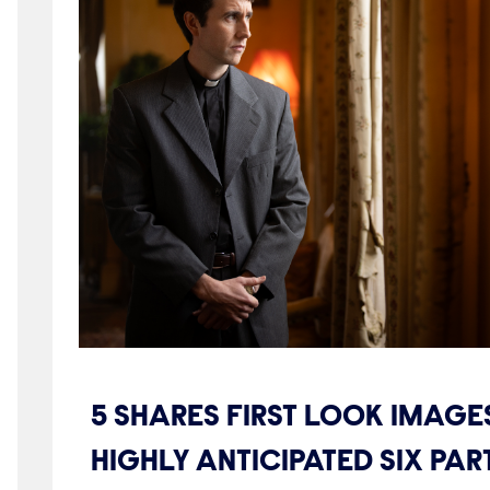
5 SHARES FIRST LOOK IMAGE
HIGHLY ANTICIPATED SIX PA