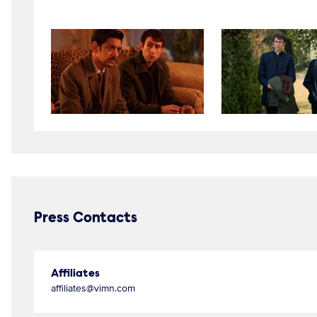
Press Contacts
Affiliates
affiliates@vimn.com