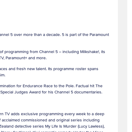
hannel 5 over more than a decade. 5 is part of the Paramount
of programming from Channel 5 – including Milkshake!, its
MTV, Paramount+ and more.
 faces and fresh new talent. Its programme roster spans
laim.
ination for Endurance Race to the Pole. Factual hit The
s Special Judges Award for his Channel 5 documentaries.
Acorn TV adds exclusive programming every week to a deep
 of acclaimed commissioned and original series including
ealand detective series My Life Is Murder (Lucy Lawless),