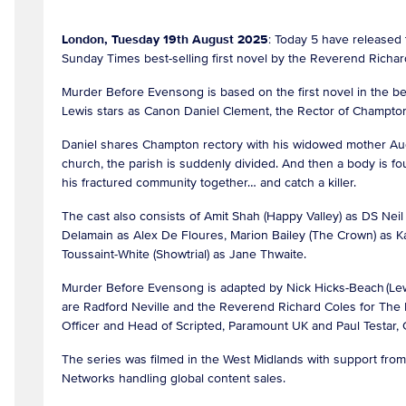
London, Tuesday 19th August 2025
: Today 5 have released 
Sunday Times best-selling first novel by the Reverend Richard
Murder Before Evensong is based on the first novel in the be
Lewis stars as Canon Daniel Clement, the Rector of Champto
Daniel shares Champton rectory with his widowed mother Au
church, the parish is suddenly divided. And then a body is fo
his fractured community together… and catch a killer.
The cast also consists of Amit Shah (Happy Valley) as DS N
Delamain as Alex De Floures, Marion Bailey (The Crown) as K
Toussaint-White (Showtrial) as Jane Thwaite.
Murder Before Evensong is adapted by Nick Hicks-Beach (Lew
are Radford Neville and the Reverend Richard Coles for The
Officer and Head of Scripted, Paramount UK and Paul Testar
The series was filmed in the West Midlands with support fr
Networks handling global content sales.