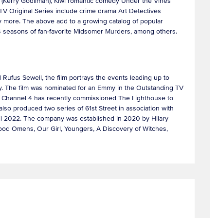
rl (Kerry Godliman), Kiwi romantic comedy Under the Vines
TV Original Series include crime drama Art Detectives
ny more. The above add to a growing catalog of popular
l 24 seasons of fan-favorite Midsomer Murders, among others.
d Rufus Sewell, the film portrays the events leading up to
lly. The film was nominated for an Emmy in the Outstanding TV
y. Channel 4 has recently commissioned The Lighthouse to
also produced two series of 61st Street in association with
il 2022. The company was established in 2020 by Hilary
 Good Omens, Our Girl, Youngers, A Discovery of Witches,