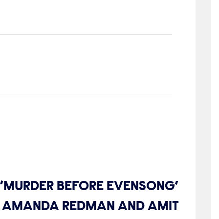
S ‘MURDER BEFORE EVENSONG’
IS, AMANDA REDMAN AND AMIT