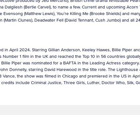
-executive produced by Jed Mercurio), British crime drama Whitstable Pea
a Dalgliesh (Bertie Carvel), to name a few. Current and upcoming Acorn 
fore Evensong (Matthew Lewis), You’re Killing Me (Brooke Shields) and ma
tin (Martin Clunes), Deadwater Fell (David Tennant, Cush Jumbo) and al
d in April 2024. Starring Gillian Anderson, Keeley Hawes, Billie Piper an
’s Number 1 film in the UK and reached the Top 10 in 56 countries globa
Billie Piper was nominated for a BAFTA in the Leading Actress categor
John Donnelly, starring David Harewood in the title role. The Lighthouse 
B Vance, the show was filmed in Chicago and premiered in the US in Apr
credits include Criminal Justice, Three Girls, Luther, Doctor Who, Silk,