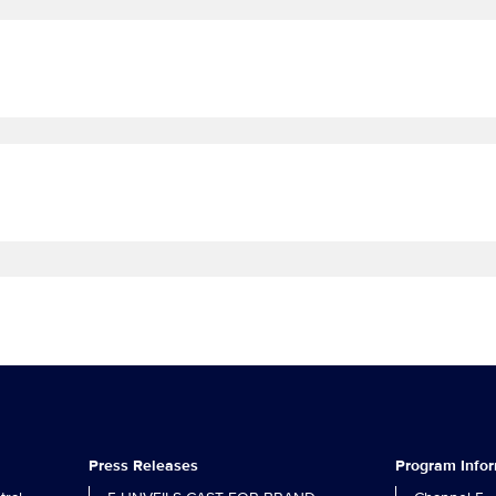
Press Releases
Program Info