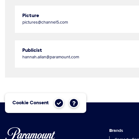
Picture
pictures@channel5.com
Publicist
hannah.allan@paramount.com
Cookie Consent
Brands