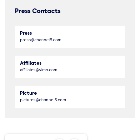
Press Contacts
Press
press@channel5.com
Affiliates
affiliates@vimn.com
Picture
pictures@channel5.com