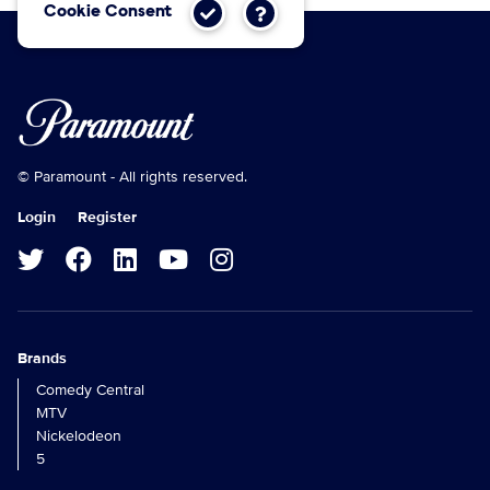
Cookie Consent
© Paramount - All rights reserved.
Login
Register
Brands
Comedy Central
MTV
Nickelodeon
5