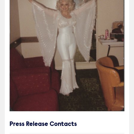
Press Release Contacts