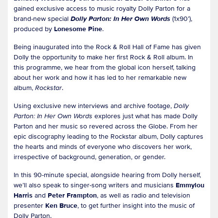
gained exclusive access to music royalty Dolly Parton for a
brand-new special
Dolly Parton: In Her Own Words
(1x90’),
produced by
Lonesome Pine
.
Being inaugurated into the Rock & Roll Hall of Fame has given
Dolly the opportunity to make her first Rock & Roll album. In
this programme, we hear from the global icon herself, talking
about her work and how it has led to her remarkable new
album,
Rockstar
.
Using exclusive new interviews and archive footage,
Dolly
Parton: In Her Own Words
explores just what has made Dolly
Parton and her music so revered across the Globe. From her
epic discography leading to the Rockstar album, Dolly captures
the hearts and minds of everyone who discovers her work,
irrespective of background, generation, or gender.
In this 90-minute special, alongside hearing from Dolly herself,
we’ll also speak to singer-song writers and musicians
Emmylou
Harris
and
Peter Frampton
, as well as radio and television
presenter
Ken Bruce
, to get further insight into the music of
Dolly Parton.