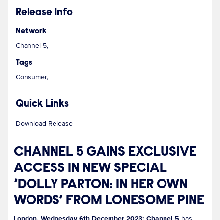
Release Info
Network
Channel 5,
Tags
Consumer,
Quick Links
Download Release
CHANNEL 5 GAINS EXCLUSIVE
ACCESS IN NEW SPECIAL
‘DOLLY PARTON: IN HER OWN
WORDS’ FROM LONESOME PINE
London, Wednesday 6th December 2023: Channel 5
has