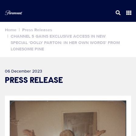
Home
Press Releases
CHANNEL 5 GAINS EXCLUSIVE ACCESS IN NEW
SPECIAL ‘DOLLY PARTON: IN HER OWN WORDS’ FROM
LONESOME PINE
06 December 2023
PRESS RELEASE