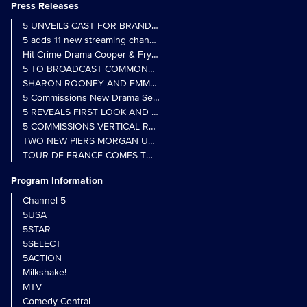
Press Releases
5 UNVEILS CAST FOR BRAND NEW MONARCH OF THE GLEN SER
5 adds 11 new streaming channels to Freely
Hit Crime Drama Cooper & Fry Set to Return to 5
5 TO BROADCAST COMMONWEALTH GAMES OPENING CEREMONY
5 Commissions New Drama Series Last Resort (w/t) from Pernel Me
5 REVEALS FIRST LOOK AND FURTHER CASTING FOR BENIDOR
5 COMMISSIONS VERTICAL REALITY OBS DOC SERIES MY CRAZ
TWO NEW PIERS MORGAN UNCENSORED SPIN-OFFS FIND A LIN
TOUR DE FRANCE COMES TO 5 IN LANDMARK MULTI-YEAR DEAL
Program Information
Channel 5
5USA
5STAR
5SELECT
5ACTION
Milkshake!
MTV
Comedy Central