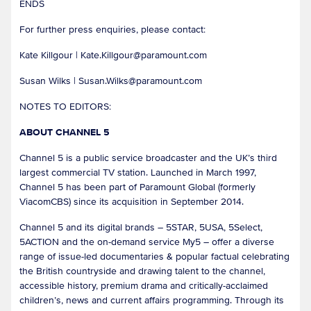
ENDS
For further press enquiries, please contact:
Kate Killgour | Kate.Killgour@paramount.com
Susan Wilks | Susan.Wilks@paramount.com
NOTES TO EDITORS:
ABOUT CHANNEL 5
Channel 5 is a public service broadcaster and the UK’s third
largest commercial TV station. Launched in March 1997,
Channel 5 has been part of Paramount Global (formerly
ViacomCBS) since its acquisition in September 2014.
Channel 5 and its digital brands – 5STAR, 5USA, 5Select,
5ACTION and the on-demand service My5 – offer a diverse
range of issue-led documentaries & popular factual celebrating
the British countryside and drawing talent to the channel,
accessible history, premium drama and critically-acclaimed
children’s, news and current affairs programming. Through its