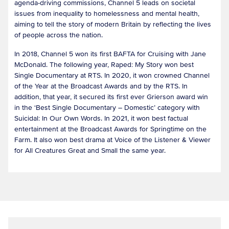
agenda-driving commissions, Channel 5 leads on societal
issues from inequality to homelessness and mental health,
aiming to tell the story of modern Britain by reflecting the lives
of people across the nation.
In 2018, Channel 5 won its first BAFTA for Cruising with Jane
McDonald. The following year, Raped: My Story won best
Single Documentary at RTS. In 2020, it won crowned Channel
of the Year at the Broadcast Awards and by the RTS. In
addition, that year, it secured its first ever Grierson award win
in the ‘Best Single Documentary – Domestic’ category with
Suicidal: In Our Own Words. In 2021, it won best factual
entertainment at the Broadcast Awards for Springtime on the
Farm. It also won best drama at Voice of the Listener & Viewer
for All Creatures Great and Small the same year.