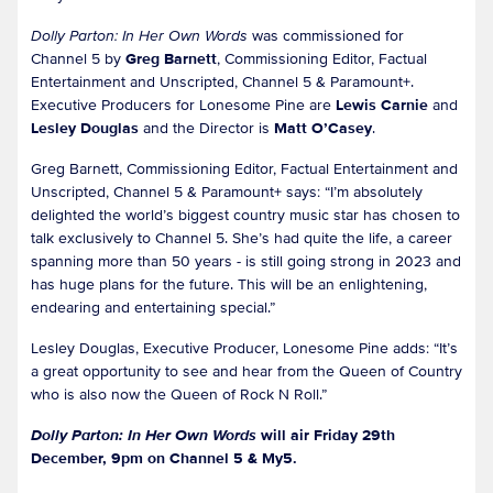
Dolly Parton: In Her Own Words
was commissioned for
Channel 5 by
Greg Barnett
, Commissioning Editor, Factual
Entertainment and Unscripted, Channel 5 & Paramount+.
Executive Producers for Lonesome Pine are
Lewis Carnie
and
Lesley Douglas
and the Director is
Matt O’Casey
.
Greg Barnett, Commissioning Editor, Factual Entertainment and
Unscripted, Channel 5 & Paramount+ says: “I’m absolutely
delighted the world’s biggest country music star has chosen to
talk exclusively to Channel 5. She’s had quite the life, a career
spanning more than 50 years - is still going strong in 2023 and
has huge plans for the future. This will be an enlightening,
endearing and entertaining special.”
Lesley Douglas, Executive Producer, Lonesome Pine adds: “It’s
a great opportunity to see and hear from the Queen of Country
who is also now the Queen of Rock N Roll.”
Dolly Parton: In Her Own Words
will air Friday 29th
December, 9pm on Channel 5 & My5.