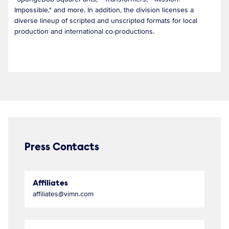
Impossible," and more. In addition, the division licenses a
diverse lineup of scripted and unscripted formats for local
production and international co-productions.
Press Contacts
Affiliates
affiliates@vimn.com