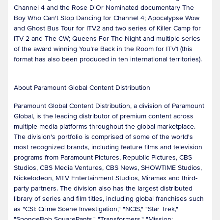
Channel 4 and the Rose D'Or Nominated documentary The
Boy Who Can't Stop Dancing for Channel 4; Apocalypse Wow
and Ghost Bus Tour for ITV2 and two series of Killer Camp for
ITV 2 and The CW; Queens For The Night and multiple series
of the award winning You’re Back in the Room for ITV1 (this
format has also been produced in ten international territories).
About Paramount Global Content Distribution
Paramount Global Content Distribution, a division of Paramount
Global, is the leading distributor of premium content across
multiple media platforms throughout the global marketplace.
The division's portfolio is comprised of some of the world's
most recognized brands, including feature films and television
programs from Paramount Pictures, Republic Pictures, CBS
Studios, CBS Media Ventures, CBS News, SHOWTIME Studios,
Nickelodeon, MTV Entertainment Studios, Miramax and third-
party partners. The division also has the largest distributed
library of series and film titles, including global franchises such
as "CSI: Crime Scene Investigation," "NCIS," "Star Trek,"
"SpongeBob SquarePants," "Transformers," "Mission: