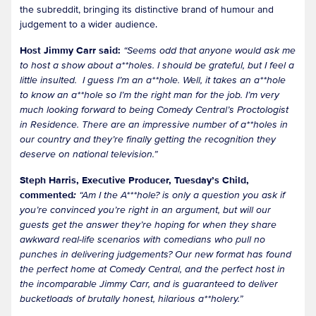
the subreddit, bringing its distinctive brand of humour and
judgement to a wider audience.
Host Jimmy Carr said:
“Seems odd that anyone would ask me
to host a show about a**holes. I should be grateful, but I feel a
little insulted. I guess I’m an a**hole. Well, it takes an a**hole
to know an a**hole so I’m the right man for the job. I’m very
much looking forward to being Comedy Central’s Proctologist
in Residence. There are an impressive number of a**holes in
our country and they’re finally getting the recognition they
deserve on national television.”
Steph Harris, Executive Producer, Tuesday’s Child,
commented
:
“Am I the A***hole? is only a question you ask if
you’re convinced you’re right in an argument, but will our
guests get the answer they’re hoping for when they share
awkward real-life scenarios with comedians who pull no
punches in delivering judgements? Our new format has found
the perfect home at Comedy Central, and the perfect host in
the incomparable Jimmy Carr, and is guaranteed to deliver
bucketloads of brutally honest, hilarious a**holery.”