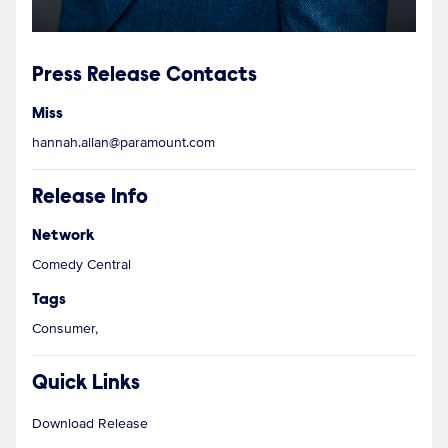
Press Release Contacts
Miss
hannah.allan@paramount.com
Release Info
Network
Comedy Central
Tags
Consumer,
Quick Links
Download Release