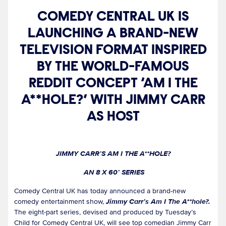
COMEDY CENTRAL UK IS
LAUNCHING A BRAND-NEW
TELEVISION FORMAT INSPIRED
BY THE WORLD-FAMOUS
REDDIT CONCEPT ‘AM I THE
A**HOLE?’ WITH JIMMY CARR
AS HOST
JIMMY CARR’S AM I THE A**HOLE?
AN 8 X 60’ SERIES
Comedy Central UK has today announced a brand-new
comedy entertainment show,
Jimmy Carr’s Am I The A**hole?.
The eight-part series, devised and produced by Tuesday’s
Child for Comedy Central UK, will see top comedian Jimmy Carr