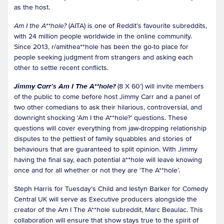
as the host.
Am I the A**hole?
(AITA) is one of Reddit’s favourite subreddits,
with 24 million people worldwide in the online community.
Since 2013, r/amithea**hole has been the go-to place for
people seeking judgment from strangers and asking each
other to settle recent conflicts.
Jimmy Carr’s Am I The A**hole?
(8 X 60’) will invite members
of the public to come before host Jimmy Carr and a panel of
two other comedians to ask their hilarious, controversial, and
downright shocking ‘Am I the A**hole?’ questions. These
questions will cover everything from jaw-dropping relationship
disputes to the pettiest of family squabbles and stories of
behaviours that are guaranteed to split opinion. With Jimmy
having the final say, each potential a**hole will leave knowing
once and for all whether or not they are ‘The A**hole’.
Steph Harris for Tuesday’s Child and Iestyn Barker for Comedy
Central UK will serve as Executive producers alongside the
creator of the Am I The A**hole subreddit, Marc Beaulac. This
collaboration will ensure that show stays true to the spirit of