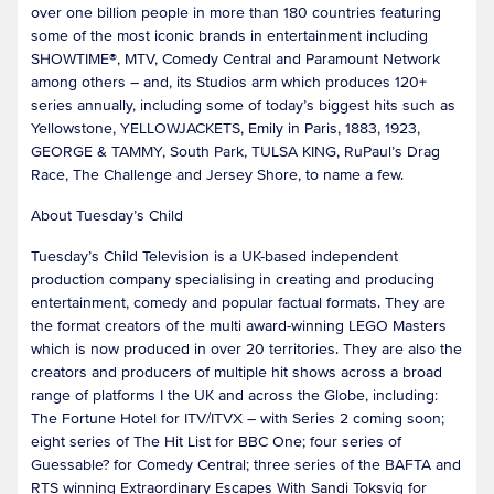
over one billion people in more than 180 countries featuring
some of the most iconic brands in entertainment including
SHOWTIME®, MTV, Comedy Central and Paramount Network
among others – and, its Studios arm which produces 120+
series annually, including some of today’s biggest hits such as
Yellowstone, YELLOWJACKETS, Emily in Paris, 1883, 1923,
GEORGE & TAMMY, South Park, TULSA KING, RuPaul’s Drag
Race, The Challenge and Jersey Shore, to name a few.
About Tuesday’s Child
Tuesday’s Child Television is a UK-based independent
production company specialising in creating and producing
entertainment, comedy and popular factual formats. They are
the format creators of the multi award-winning LEGO Masters
which is now produced in over 20 territories. They are also the
creators and producers of multiple hit shows across a broad
range of platforms I the UK and across the Globe, including:
The Fortune Hotel for ITV/ITVX – with Series 2 coming soon;
eight series of The Hit List for BBC One; four series of
Guessable? for Comedy Central; three series of the BAFTA and
RTS winning Extraordinary Escapes With Sandi Toksvig for