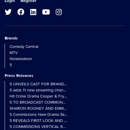
Login
Register
Brands
Comedy Central
MTV
Nickelodeon
5
Press Releases
5 UNVEILS CAST FOR BRAND NEW MONARCH OF THE GLEN SER
5 adds 11 new streaming channels to Freely
Hit Crime Drama Cooper & Fry Set to Return to 5
5 TO BROADCAST COMMONWEALTH GAMES OPENING CEREMONY
5 Commissions New Drama Series Last Resort (w/t) from Pernel Me
5 REVEALS FIRST LOOK AND FURTHER CASTING FOR BENIDOR
5 COMMISSIONS VERTICAL REALITY OBS DOC SERIES MY CRAZ