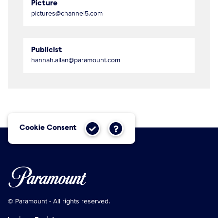
Picture
pictures@channel5.com
Publicist
hannah.allan@paramount.com
Cookie Consent
© Paramount - All rights reserved.