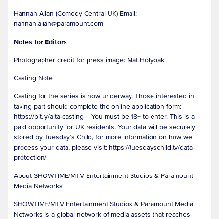
Hannah Allan (Comedy Central UK) Email:
hannah.allan@paramount.com
Notes for Editors
Photographer credit for press image: Mat Holyoak
Casting Note
Casting for the series is now underway. Those interested in
taking part should complete the online application form:
https://bit.ly/aita-casting You must be 18+ to enter. This is a
paid opportunity for UK residents. Your data will be securely
stored by Tuesday’s Child, for more information on how we
process your data, please visit: https://tuesdayschild.tv/data-
protection/
About SHOWTIME/MTV Entertainment Studios & Paramount
Media Networks
SHOWTIME/MTV Entertainment Studios & Paramount Media
Networks is a global network of media assets that reaches