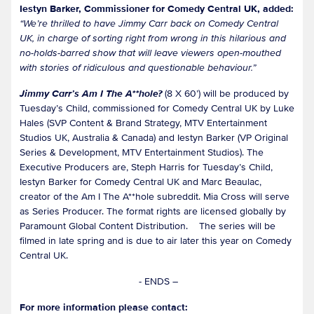
Iestyn Barker, Commissioner for Comedy Central UK, added:
“We’re thrilled to have Jimmy Carr back on Comedy Central
UK, in charge of sorting right from wrong in this hilarious and
no-holds-barred show that will leave viewers open-mouthed
with stories of ridiculous and questionable behaviour.”
Jimmy Carr’s Am I The A**hole?
(8 X 60’) will be produced by
Tuesday’s Child, commissioned for Comedy Central UK by Luke
Hales (SVP Content & Brand Strategy, MTV Entertainment
Studios UK, Australia & Canada) and Iestyn Barker (VP Original
Series & Development, MTV Entertainment Studios). The
Executive Producers are, Steph Harris for Tuesday’s Child,
Iestyn Barker for Comedy Central UK and Marc Beaulac,
creator of the Am I The A**hole subreddit. Mia Cross will serve
as Series Producer. The format rights are licensed globally by
Paramount Global Content Distribution. The series will be
filmed in late spring and is due to air later this year on Comedy
Central UK.
- ENDS –
For more information please contact: