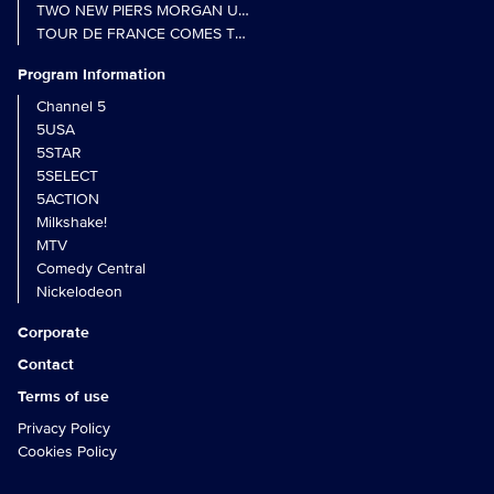
TWO NEW PIERS MORGAN UNCENSORED SPIN-OFFS FIND A LIN
TOUR DE FRANCE COMES TO 5 IN LANDMARK MULTI-YEAR DEAL
Program Information
Channel 5
5USA
5STAR
5SELECT
5ACTION
Milkshake!
MTV
Comedy Central
Nickelodeon
Corporate
Contact
Terms of use
Privacy Policy
Cookies Policy