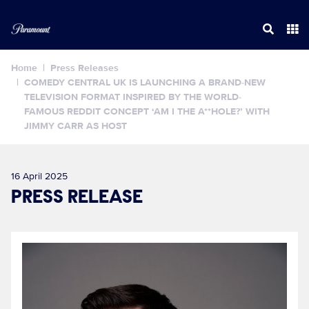
Home
Press Releases
COMEDY CENTRAL UK IS LAUNCHING A BRAND-NEW
TELEVISION FORMAT INSPIRED BY THE WORLD-
FAMOUS REDDIT CONCEPT ‘AM I THE A**HOLE?’ WITH
JIMMY CARR AS HOST
16 April 2025
PRESS RELEASE