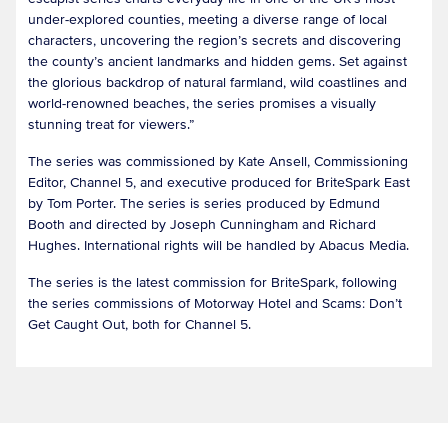
under-explored counties, meeting a diverse range of local
characters, uncovering the region’s secrets and discovering
the county’s ancient landmarks and hidden gems. Set against
the glorious backdrop of natural farmland, wild coastlines and
world-renowned beaches, the series promises a visually
stunning treat for viewers.”
The series was commissioned by Kate Ansell, Commissioning
Editor, Channel 5, and executive produced for BriteSpark East
by Tom Porter. The series is series produced by Edmund
Booth and directed by Joseph Cunningham and Richard
Hughes. International rights will be handled by Abacus Media.
The series is the latest commission for BriteSpark, following
the series commissions of Motorway Hotel and Scams: Don’t
Get Caught Out, both for Channel 5.