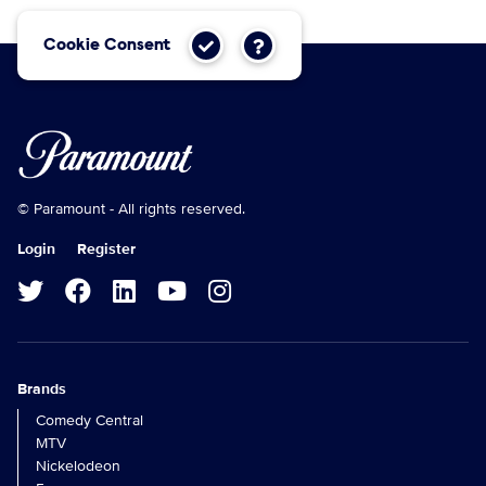
Cookie Consent
© Paramount - All rights reserved.
Login
Register
Brands
Comedy Central
MTV
Nickelodeon