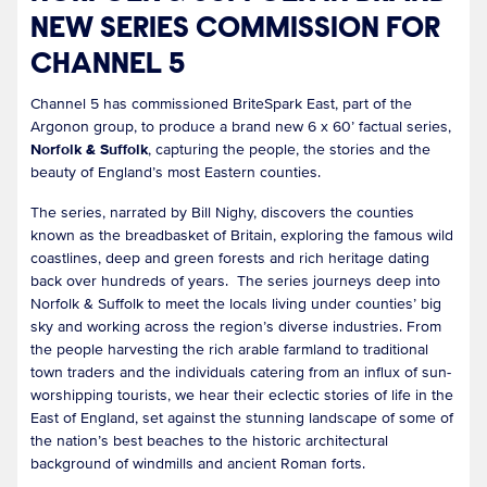
NEW SERIES COMMISSION FOR
CHANNEL 5
Channel 5 has commissioned BriteSpark East, part of the
Argonon group, to produce a brand new 6 x 60’ factual series,
Norfolk & Suffolk
, capturing the people, the stories and the
beauty of England’s most Eastern counties.
The series, narrated by Bill Nighy, discovers the counties
known as the breadbasket of Britain, exploring the famous wild
coastlines, deep and green forests and rich heritage dating
back over hundreds of years. The series journeys deep into
Norfolk & Suffolk to meet the locals living under counties’ big
sky and working across the region’s diverse industries. From
the people harvesting the rich arable farmland to traditional
town traders and the individuals catering from an influx of sun-
worshipping tourists, we hear their eclectic stories of life in the
East of England, set against the stunning landscape of some of
the nation’s best beaches to the historic architectural
background of windmills and ancient Roman forts.