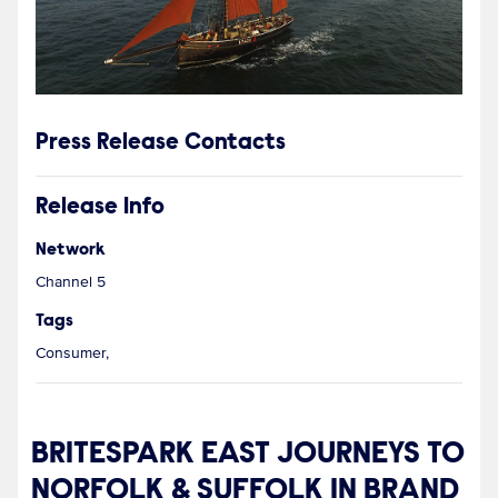
Press Release Contacts
Release Info
Network
Channel 5
Tags
Consumer,
BRITESPARK EAST JOURNEYS TO
NORFOLK & SUFFOLK IN BRAND