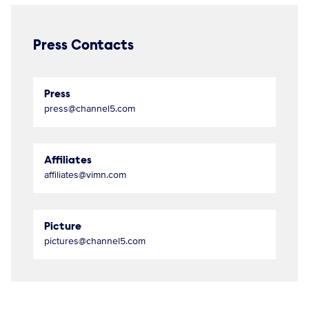
Press Contacts
Press
press@channel5.com
Affiliates
affiliates@vimn.com
Picture
pictures@channel5.com