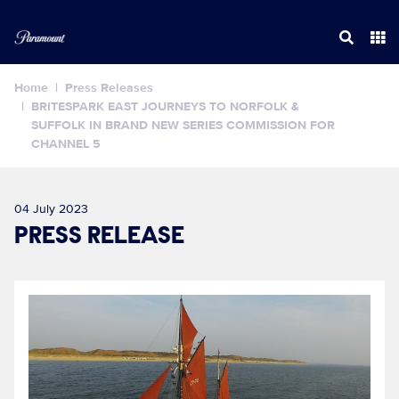
Home
Press Releases
BRITESPARK EAST JOURNEYS TO NORFOLK &
SUFFOLK IN BRAND NEW SERIES COMMISSION FOR
CHANNEL 5
04 July 2023
PRESS RELEASE