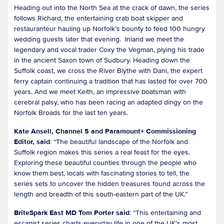
Heading out into the North Sea at the crack of dawn, the series
follows Richard, the entertaining crab boat skipper and
restauranteur hauling up Norfolk’s bounty to feed 100 hungry
wedding guests later that evening. Inland we meet the
legendary and vocal trader Coxy the Vegman, plying his trade
in the ancient Saxon town of Sudbury. Heading down the
Suffolk coast, we cross the River Blythe with Dani, the expert
ferry captain continuing a tradition that has lasted for over 700
years. And we meet Keith, an impressive boatsman with
cerebral palsy, who has been racing an adapted dingy on the
Norfolk Broads for the last ten years.
Kate Ansell, Channel 5 and Paramount+ Commissioning
Editor, said
: “The beautiful landscape of the Norfolk and
Suffolk region makes this series a real feast for the eyes.
Exploring these beautiful counties through the people who
know them best, locals with fascinating stories to tell, the
series sets to uncover the hidden treasures found across the
length and breadth of this south-eastern part of the UK.”
BriteSpark East MD Tom Porter said
: “This entertaining and
escapist series charts everyday life in one of the UK’s most