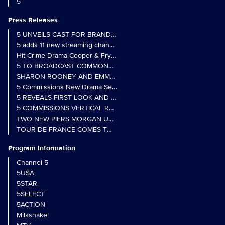
5
Press Releases
5 UNVEILS CAST FOR BRAND NEW MONARCH OF THE GLEN SER
5 adds 11 new streaming channels to Freely
Hit Crime Drama Cooper & Fry Set to Return to 5
5 TO BROADCAST COMMONWEALTH GAMES OPENING CEREMONY
5 Commissions New Drama Series Last Resort (w/t) from Pernel Me
5 REVEALS FIRST LOOK AND FURTHER CASTING FOR BENIDOR
5 COMMISSIONS VERTICAL REALITY OBS DOC SERIES MY CRAZ
TWO NEW PIERS MORGAN UNCENSORED SPIN-OFFS FIND A LIN
TOUR DE FRANCE COMES TO 5 IN LANDMARK MULTI-YEAR DEAL
Program Information
Channel 5
5USA
5STAR
5SELECT
5ACTION
Milkshake!