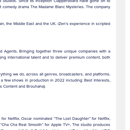
 Studios. Since its inception Clapperboard have gone on to
he hit comedy drama The Madame Blanc Mysteries. The company
n, the Middle East and the UK. iZen’s experience in scripted
 Agents. Bringing together three unique companies with a
g international talent and to deliver premium content, both
rything we do, across all genres, broadcasters, and platforms.
s a few shows in production in 2022 including: Best Interests,
us Content and Brouhaha).
 for Netflix, Oscar nominated “The Lost Daughter” for Netflix,
r “Cha Cha Real Smooth” for Apple TV+. The studio produces