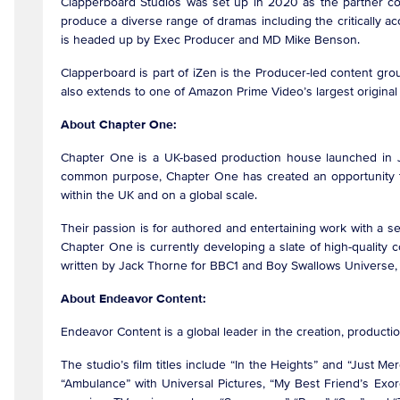
Clapperboard Studios was set up in 2020 as the partner co
produce a diverse range of dramas including the critically
is headed up by Exec Producer and MD Mike Benson.
Clapperboard is part of iZen is the Producer-led content gr
also extends to one of Amazon Prime Video’s largest original s
About Chapter One:
Chapter One is a UK-based production house launched in 
common purpose, Chapter One has created an opportunity to 
within the UK and on a global scale.
Their passion is for authored and entertaining work with a se
Chapter One is currently developing a slate of high-quality c
written by Jack Thorne for BBC1 and Boy Swallows Universe,
About Endeavor Content:
Endeavor Content is a global leader in the creation, producti
The studio’s film titles include “In the Heights” and “Just M
“Ambulance” with Universal Pictures, “My Best Friend’s Ex