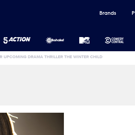
Brands
P
 UPCOMING DRAMA THRILLER THE WINTER CHILD