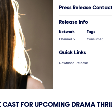
Press Release Contac
Release Info
Network
Tags
Channel 5
Consumer,
Quick Links
Download Release
CAST FOR UPCOMING DRAMA THRIL