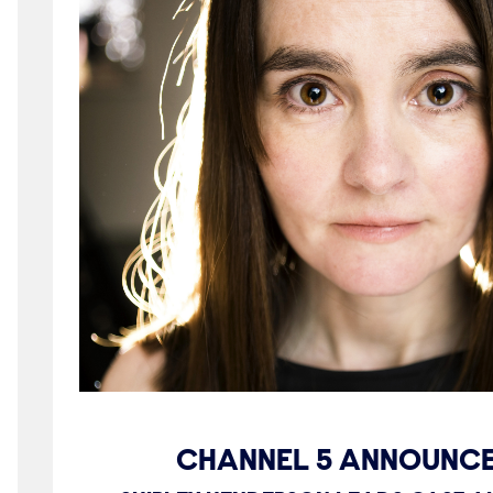
CHANNEL 5 ANNOUNCE 