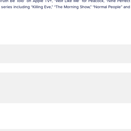
ruth Be Told” on Apple TV+, “Wolf Like Me” for Peacock, “Nine Perfect 
it series including “Killing Eve,” “The Morning Show,” “Normal People” a