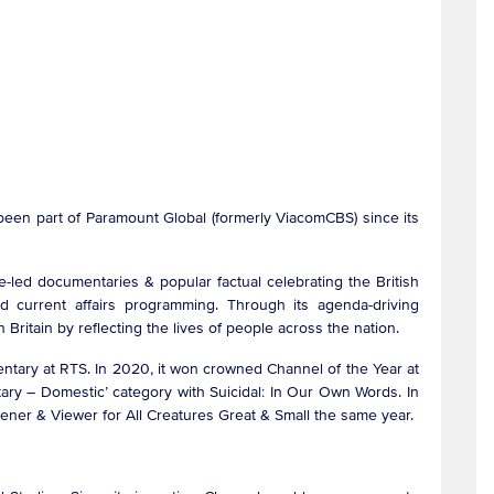
been part of Paramount Global (formerly ViacomCBS) since its
led documentaries & popular factual celebrating the British
nd current affairs programming. Through its agenda-driving
Britain by reflecting the lives of people across the nation.
ntary at RTS. In 2020, it won crowned Channel of the Year at
tary – Domestic’ category with Suicidal: In Our Own Words. In
stener & Viewer for All Creatures Great & Small the same year.