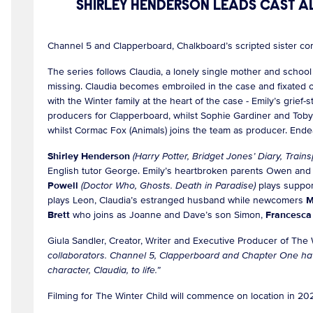
SHIRLEY HENDERSON LEADS CAST A
Channel 5 and Clapperboard, Chalkboard’s scripted sister c
The series follows Claudia, a lonely single mother and schoo
missing. Claudia becomes embroiled in the case and fixated on
with the Winter family at the heart of the case - Emily’s gri
producers for Clapperboard, whilst Sophie Gardiner and Toby 
whilst Cormac Fox (Animals) joins the team as producer. Ende
Shirley Henderson
(Harry Potter, Bridget Jones’ Diary, Trains
English tutor George. Emily’s heartbroken parents Owen and
Powell
(Doctor Who, Ghosts. Death in Paradise)
plays suppor
plays Leon, Claudia’s estranged husband while newcomers
M
Brett
who joins as Joanne and Dave’s son Simon,
Francesca
Giula Sandler, Creator, Writer and Executive Producer of The
collaborators. Channel 5, Clapperboard and Chapter One hav
character, Claudia, to life.”
Filming for The Winter Child will commence on location in 2022