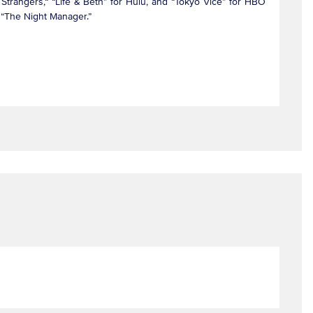
Strangers,“ “Life & Beth” for Hulu, and “Tokyo Vice” for HBO
nd “The Night Manager.”