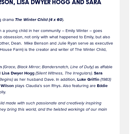
ERSON, LISA DWYER HOGG AND SARA
ng drama
The Winter Child (4 x 60
).
en a young child in her community – Emily Winter – goes
to obsession, not only with what happened to Emily, but also
d brother, Dean. Mike Benson and Julie Ryan serve as executive
ouse Farm) is the creator and writer of The Winter Child,
on
(Grace, Black Mirror; Bandersnatch, Line of Duty)
as affable
d
Lisa Dwyer Hogg
(Silent Witness, The Irregulars)
.
Sara
Begins)
as her husband Dave. In addition,
Luke Griffin
(1983)
 Wilson
plays Claudia’s son Rhys. Also featuring are
Eddie
lly.
ild made with such passionate and creatively inspiring
y bring this world, and the twisted workings of our main