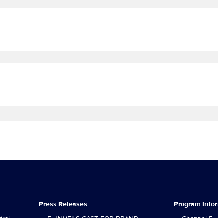
Press Releases
Program Info