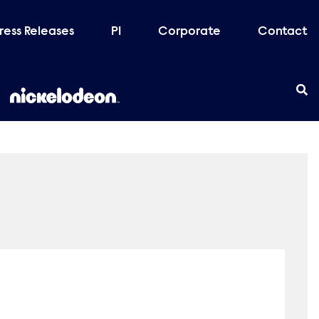
ress Releases
PI
Corporate
Contact