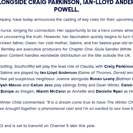
LONGSIDE CRAIG PARKINSON, IAN-LLOYD AND
POWELL.
ompany, have today announced the casting of key roles for their upcomi
l nurse, longing for connection. Her opportunity to be a hero comes wh
 uncovering the truth. However, her fascination quickly begins to turn 
ef-stricken father, Owen; her cold mother, Sabine, and her twelve-year-ol
Bentley are executive producers for Chapter One. Giula Sandler (White H
avor Content handles worldwide distribution on the title outside the UK.
potting, Southcliffe)
will play the lead role of Claudia, with
Craig Parkins
 Sabine are played by
Ian-Lloyd Anderson
(Game of Thrones, Derek)
an
tive yet suspicious neighbour Joanne alongside
Ronan Leahy
(Batman 
yah Mason
and
Calum Jess
play siblings Emily and Dean Winter,
Caleb
 Europa
as Imogen,
Niamh McCann
as Annette and
Danielle Ryan
as Ho
 Winter Child commented:
“It is a dream come true to have The Winter Ch
e brought together a phenomenal cast and I’m so excited to see how the
 and is set to transmit on Channel 5 later this year.