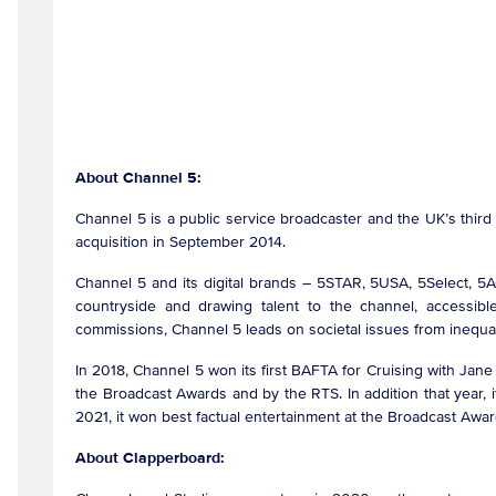
About Channel 5:
Channel 5 is a public service broadcaster and the UK’s thir
acquisition in September 2014.
Channel 5 and its digital brands – 5STAR, 5USA, 5Select, 5
countryside and drawing talent to the channel, accessible
commissions, Channel 5 leads on societal issues from inequali
In 2018, Channel 5 won its first BAFTA for Cruising with Ja
the Broadcast Awards and by the RTS. In addition that year, 
2021, it won best factual entertainment at the Broadcast Awar
About Clapperboard: