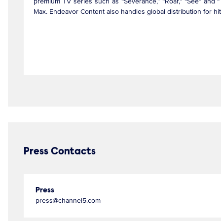
premium TV series such as “Severance,” “Roar,” “See” and “T
Max. Endeavor Content also handles global distribution for h
Press Contacts
Press
press@channel5.com