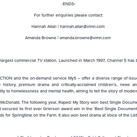
-ENDS-
For further enquiries please contact:
Hannah Allan | hannah.allan@vimn.com
Amanda Browne | amanda.browne@vimn.com
d largest commercial TV station. Launched in March 1997, Channel 5 has 
ACTION and the on-demand service My5 – offer a diverse range of issue-
 history, premium drama and critically-acclaimed children’s, news a
ty to homelessness and mental health, aiming to tell the story of modern 
ne McDonald. The following year, Raped: My Story won best Single Docume
it secured its first ever Grierson award win in the ‘Best Single Documen
ds for Springtime on the Farm. It also won best drama at Voice of the Li