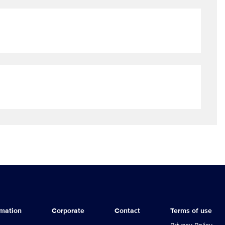
rmation
Corporate
Contact
Terms of use