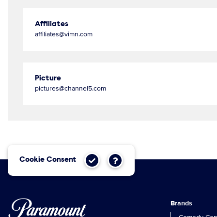
Affiliates
affiliates@vimn.com
Picture
pictures@channel5.com
Cookie Consent
Brands