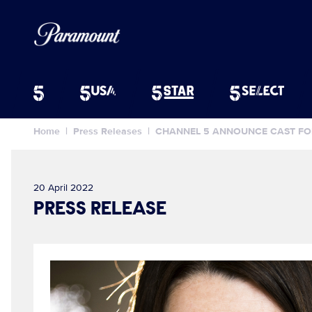
Home
Press Releases
CHANNEL 5 ANNOUNCE CAST FOR
20 April 2022
PRESS RELEASE