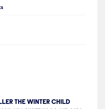
ts
LER THE WINTER CHILD