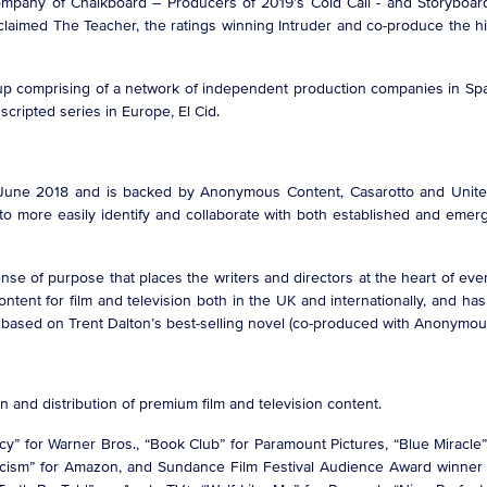
mpany of Chalkboard – Producers of 2019’s Cold Call - and Storyboard
 acclaimed The Teacher, the ratings winning Intruder and co-produce t
oup comprising of a network of independent production companies in Spai
cripted series in Europe, El Cid.
June 2018 and is backed by Anonymous Content, Casarotto and United
more easily identify and collaborate with both established and emergin
nse of purpose that places the writers and directors at the heart of eve
ontent for film and television both in the UK and internationally, and ha
 based on Trent Dalton’s best-selling novel (co-produced with Anonymo
on and distribution of premium film and television content.
ercy” for Warner Bros., “Book Club” for Paramount Pictures, “Blue Miracle”
orcism” for Amazon, and Sundance Film Festival Audience Award winne