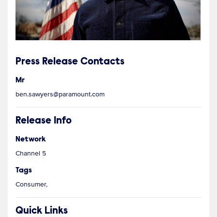
Press Release Contacts
Mr
ben.sawyers@paramount.com
Release Info
Network
Channel 5
Tags
Consumer,
Quick Links