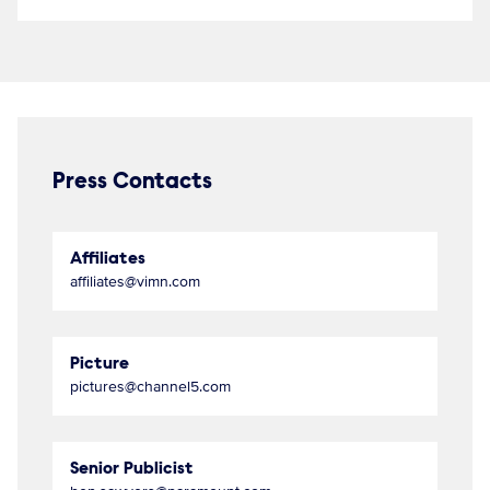
Press Contacts
Affiliates
affiliates@vimn.com
Picture
pictures@channel5.com
Senior Publicist