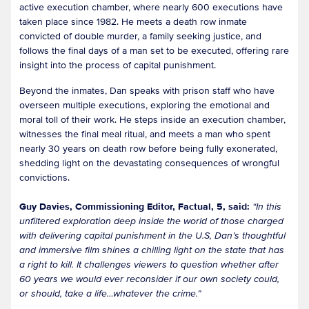
active execution chamber, where nearly 600 executions have
taken place since 1982. He meets a death row inmate
convicted of double murder, a family seeking justice, and
follows the final days of a man set to be executed, offering rare
insight into the process of capital punishment.
Beyond the inmates, Dan speaks with prison staff who have
overseen multiple executions, exploring the emotional and
moral toll of their work. He steps inside an execution chamber,
witnesses the final meal ritual, and meets a man who spent
nearly 30 years on death row before being fully exonerated,
shedding light on the devastating consequences of wrongful
convictions.
Guy Davies, Commissioning Editor, Factual, 5, said:
“In this
unfiltered exploration deep inside the world of those charged
with delivering capital punishment in the U.S, Dan’s thoughtful
and immersive film shines a chilling light on the state that has
a right to kill. It challenges viewers to question whether after
60 years we would ever reconsider if our own society could,
or should, take a life…whatever the crime.”