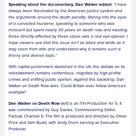
Speaking about the documentary, Dan Walker added:
“I have
always been fascinated by the American justice system and
the arguments around the death penalty. Staring into the eyes
of a convicted murderer, speaking to someone who was
innocent but spent nearly 30 years on death row, and meeting
those directly affected by these cases was a real eye-opener. I
hope viewers see that this issue isn’t as black and white as it
may seem from afar and understand why it remains such a
thorny and divisive topic.”
With capital punishment abolished in the UK, the debate on its
reinstatement remains contentious, reignited by high-profile
crimes and shifting public opinion. Against this backdrop, Dan
Walker on Death Row asks: Could Britain ever follow America’s
example?
Dan Walker on Death Row
(w/t) is an ITN Production for 5. It
was commissioned by Guy Davies, Commissioning Editor,
Factual, Channel 5. The film is produced and directed by Oliver
Price and Sam Budd, with Andy Dunn serving as Executive
Producer.