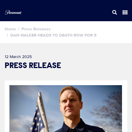
Home
Press Releases
DAN WALKER HEADS TO DEATH ROW FOR 5
12 March 2025
PRESS RELEASE