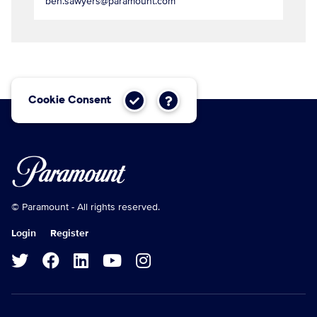
ben.sawyers@paramount.com
Cookie Consent
© Paramount - All rights reserved.
Login
Register