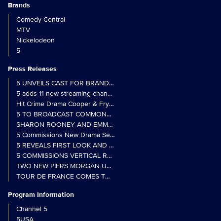
Brands
Comedy Central
MTV
Nickelodeon
5
Press Releases
5 UNVEILS CAST FOR BRAND NEW MONARCH OF THE GLEN SER
5 adds 11 new streaming channels to Freely
Hit Crime Drama Cooper & Fry Set to Return to 5
5 TO BROADCAST COMMONWEALTH GAMES OPENING CEREMONY
5 Commissions New Drama Series Last Resort (w/t) from Pernel Me
5 REVEALS FIRST LOOK AND FURTHER CASTING FOR BENIDOR
5 COMMISSIONS VERTICAL REALITY OBS DOC SERIES MY CRAZ
TWO NEW PIERS MORGAN UNCENSORED SPIN-OFFS FIND A LIN
TOUR DE FRANCE COMES TO 5 IN LANDMARK MULTI-YEAR DEAL
Program Information
Channel 5
5USA