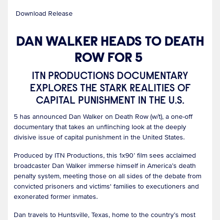
Download Release
DAN WALKER HEADS TO DEATH
ROW FOR 5
ITN PRODUCTIONS DOCUMENTARY
EXPLORES THE STARK REALITIES OF
CAPITAL PUNISHMENT IN THE U.S.
5 has announced Dan Walker on Death Row (w/t), a one-off
documentary that takes an unflinching look at the deeply
divisive issue of capital punishment in the United States.
Produced by ITN Productions, this 1x90’ film sees acclaimed
broadcaster Dan Walker immerse himself in America’s death
penalty system, meeting those on all sides of the debate from
convicted prisoners and victims' families to executioners and
exonerated former inmates.
Dan travels to Huntsville, Texas, home to the country’s most