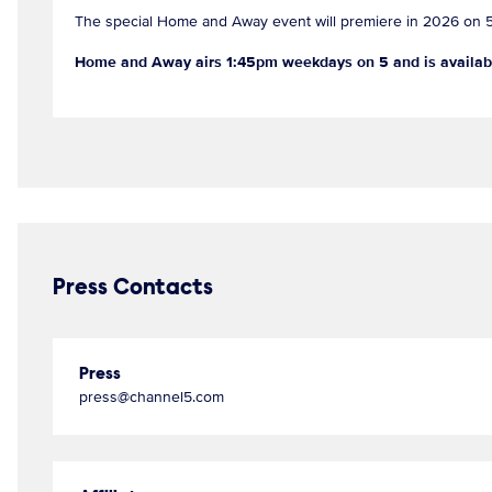
The special Home and Away event will premiere in 2026 on 
Home and Away airs 1:45pm weekdays on 5 and is availab
Press Contacts
Press
press@channel5.com