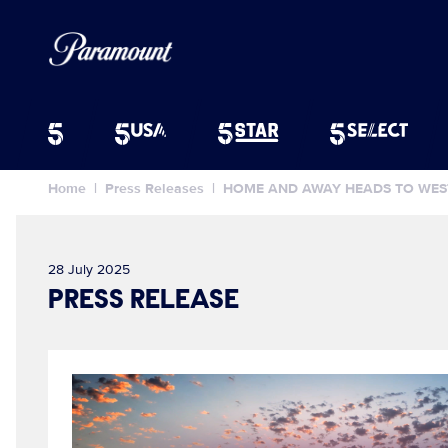
Home
Press Releases
HOME AND AWAY HEADS TO WEST
28 July 2025
PRESS RELEASE