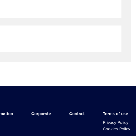
rmation
Corporate
Contact
Terms of use
GLEN SERIES
Privacy Policy
Cookies Policy