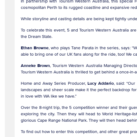
In partnership with Tourism Western Australia, this speci
cosmopolitan Perth to its rugged coastline and expansive red 
While storyline and casting details are being kept tightly un
To celebrate this event, 5 and Tourism Western Australia are
the Dream State.
Ethan Browne
, who plays Tane Parata in the series, says: “
able to bring one of our UK fans along for the ride, too! We 
Anneke Brown
, Tourism Western Australia Managing Directo
Tourism Western Australia is thrilled to get behind a once-in-
Home and Away Series Producer,
Lucy Addario
, said: “Our
landscapes and sheer scale make it the perfect backdrop for 
in love with WA like we have.”
Over the 8-night trip, the 5 competition winner and their guest 
exploring the city. Then they will head to World Heritage-l
glorious Cape Range National Park. They will then head be
To find out how to enter this competition, and other great pr