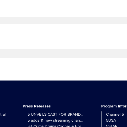
Press Releases
Program Info
ral
5 UNVEILS CAST FOR BRAND NEW MONARCH OF THE 
Channel 5
5 adds 11 new streaming channels to Freely
5USA
Hit Crime Drama Cooper & Fry Set to Return to 5
5STAR