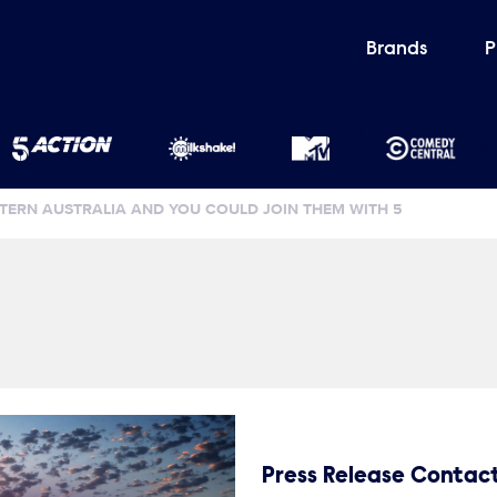
Brands
P
ERN AUSTRALIA AND YOU COULD JOIN THEM WITH 5
Press Release Contac