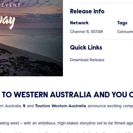
Release Info
Network
Tags
Channel 5, 5STAR
Consume
Quick Links
Download Release
TO WESTERN AUSTRALIA AND YOU C
rn Australia.
5
and
Tourism Western Australia
announce exciting compet
ading west – with an ambitious, high-stakes storyline set to be filmed ag