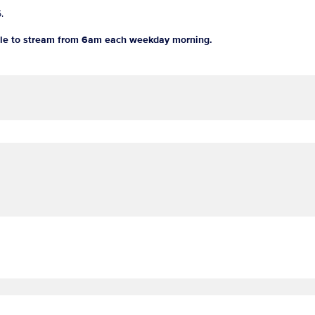
5.
le to stream from 6am each weekday morning.