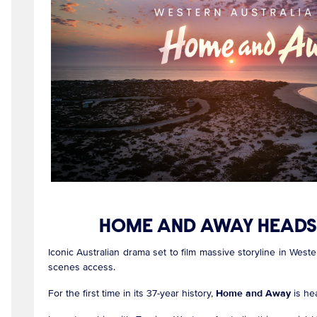
HOME AND AWAY HEADS 
Iconic Australian drama set to film massive storyline in Weste
scenes access.
For the first time in its 37-year history,
Home and Away
is he