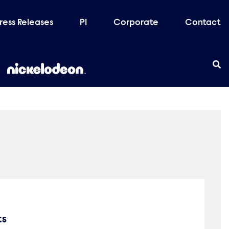
ress Releases
PI
Corporate
Contact
ts