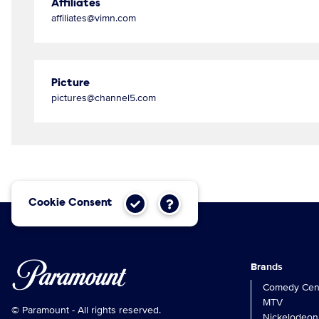
Affiliates
affiliates@vimn.com
Picture
pictures@channel5.com
Cookie Consent
Brands
Comedy Cent
MTV
© Paramount - All rights reserved.
Nickelodeon