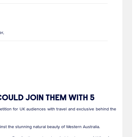
r,
OULD JOIN THEM WITH 5
ition for UK audiences with travel and exclusive behind the
ainst the stunning natural beauty of Western Australia.