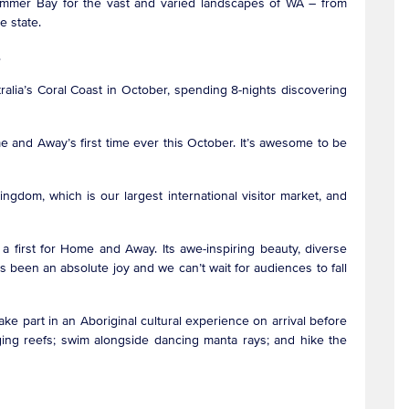
Summer Bay for the vast and varied landscapes of WA – from
the state.
ge.
ralia’s Coral Coast in October, spending 8-nights discovering
e and Away’s first time ever this October. It’s awesome to be
gdom, which is our largest international visitor market, and
 a first for Home and Away. Its awe-inspiring beauty, diverse
 been an absolute joy and we can’t wait for audiences to fall
 take part in an Aboriginal cultural experience on arrival before
nging reefs; swim alongside dancing manta rays; and hike the