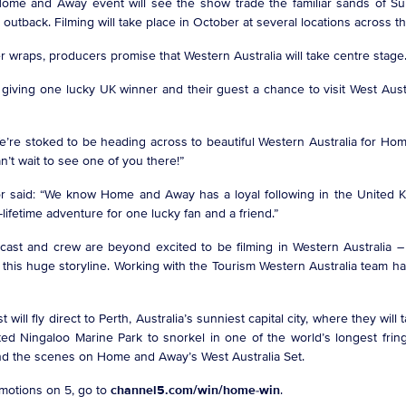
al Home and Away event will see the show trade the familiar sands of 
outback. Filming will take place in October at several locations across 
der wraps, producers promise that Western Australia will take centre sta
 giving one lucky UK winner and their guest a chance to visit West Aust
We’re stoked to be heading across to beautiful Western Australia for Hom
can’t wait to see one of you there!”
r said: “We know Home and Away has a loyal following in the United Kin
a-lifetime adventure for one lucky fan and a friend.”
 cast and crew are beyond excited to be filming in Western Australia –
this huge storyline. Working with the Tourism Western Australia team has
will fly direct to Perth, Australia’s sunniest capital city, where they will
isted Ningaloo Marine Park to snorkel in one of the world’s longest fri
hind the scenes on Home and Away’s West Australia Set.
omotions on 5, go to
channel5.com/win/home-win
.