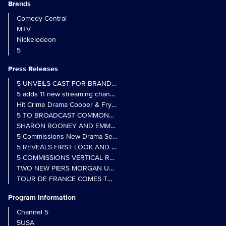
Brands
Comedy Central
MTV
Nickelodeon
5
Press Releases
5 UNVEILS CAST FOR BRAND NEW MONARCH OF THE GLEN SER
5 adds 11 new streaming channels to Freely
Hit Crime Drama Cooper & Fry Set to Return to 5
5 TO BROADCAST COMMONWEALTH GAMES OPENING CEREMONY
5 Commissions New Drama Series Last Resort (w/t) from Pernel Me
5 REVEALS FIRST LOOK AND FURTHER CASTING FOR BENIDOR
5 COMMISSIONS VERTICAL REALITY OBS DOC SERIES MY CRAZ
TWO NEW PIERS MORGAN UNCENSORED SPIN-OFFS FIND A LIN
TOUR DE FRANCE COMES TO 5 IN LANDMARK MULTI-YEAR DEAL
Program Information
Channel 5
5USA