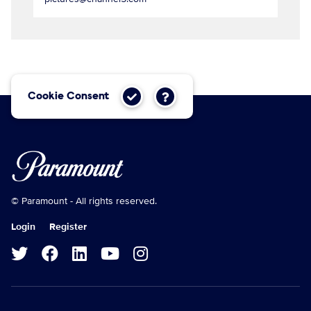
Cookie Consent
© Paramount - All rights reserved.
Login
Register