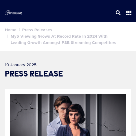
Home
Press Releases
My5 Viewing Grows At Record Rate In 2024 With
Leading Growth Amongst PSB Streaming Competitors
10 January 2025
PRESS RELEASE