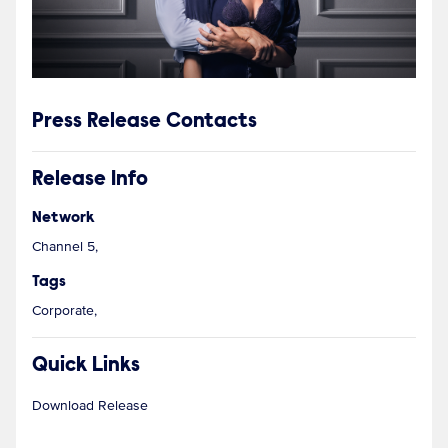
Press Release Contacts
Release Info
Network
Channel 5,
Tags
Corporate,
Quick Links
Download Release