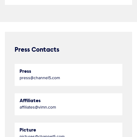
Press Contacts
Press
press@channel5.com
Affiliates
affiliates@vimn.com
Picture
pictures@channel5.com