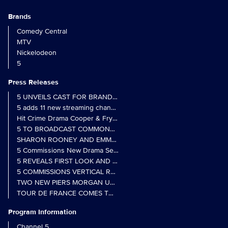
Brands
Comedy Central
MTV
Nickelodeon
5
Press Releases
5 UNVEILS CAST FOR BRAND NEW MONARCH OF THE GLEN SER
5 adds 11 new streaming channels to Freely
Hit Crime Drama Cooper & Fry Set to Return to 5
5 TO BROADCAST COMMONWEALTH GAMES OPENING CEREMONY
5 Commissions New Drama Series Last Resort (w/t) from Pernel Me
5 REVEALS FIRST LOOK AND FURTHER CASTING FOR BENIDOR
5 COMMISSIONS VERTICAL REALITY OBS DOC SERIES MY CRAZ
TWO NEW PIERS MORGAN UNCENSORED SPIN-OFFS FIND A LIN
TOUR DE FRANCE COMES TO 5 IN LANDMARK MULTI-YEAR DEAL
Program Information
Channel 5