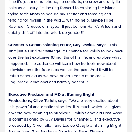
time it’s just me, no ‘phone, no comforts, no crew and only lip
balm as a luxury. I’m looking forward to exploring the island,
trying to tie knots to secure my shelter and foraging and
fending for myself in the wild … with no help. Maybe I’ll be
Robinson Crusoe, or maybe I’ll just be Tom Hank’s Wilson and
quietly drift off into the wild blue yonder!!”
Channel 5 Commissioning Editor, Guy Davies, says:
“This
isn’t just a survival challenge, it’s chance for Phillip to look back
over the last explosive 18 months of his life, and explore what
happened. The audience will learn how he feels now about
television and the future, as well as the past. And it will be
Phillip Schofield as we have never seen him before –
unguarded, emotional and brutally honest…”.
Executive Producer and MD at Burning Bright
Productions, Clive Tulloh, says:
“We are very excited about
this powerful and emotional series. It is much watch tv. It gives
a whole new meaning to survival.” Phillip Schofield Cast Away
is commissioned by Guy Davies for Channel 5, and executive
produced by Clive Tulloh and Louise Quayle at Burning Bright
Productions. The Producer-Director is Ewen Thomson.