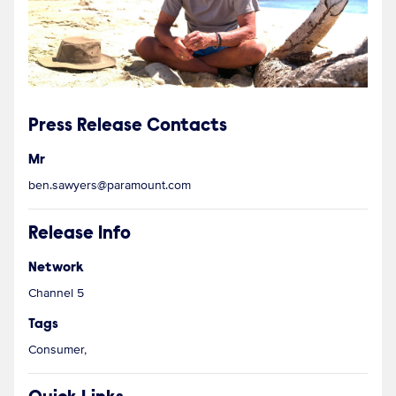
Press Release Contacts
Mr
ben.sawyers@paramount.com
Release Info
Network
Channel 5
Tags
Consumer,