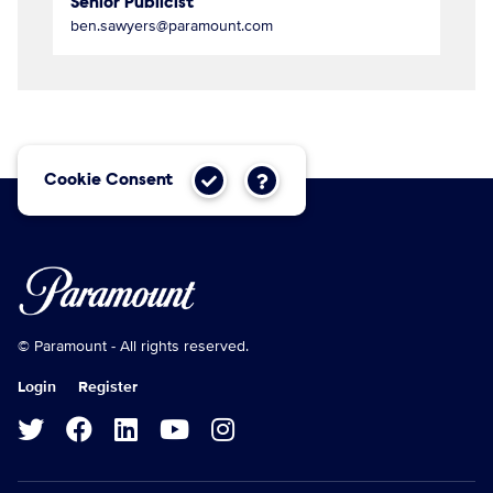
Senior Publicist
ben.sawyers@paramount.com
Cookie Consent
© Paramount - All rights reserved.
Login
Register