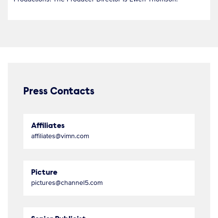
Press Contacts
Affiliates
affiliates@vimn.com
Picture
pictures@channel5.com