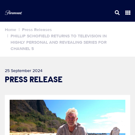
Home
Press Releases
PHILLIP SCHOFIELD RETURNS TO TELEVISION IN
HIGHLY PERSONAL AND REVEALING SERIES FOR
CHANNEL 5
25 September 2024
PRESS RELEASE