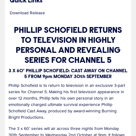
Quick Links
Download Release
PHILLIP SCHOFIELD RETURNS
TO TELEVISION IN HIGHLY
PERSONAL AND REVEALING
SERIES FOR CHANNEL 5
3 X 60’ PHILLIP SCHOFIELD: CAST AWAY ON CHANNEL
5 FROM 9pm MONDAY 30th SEPTEMBER
Phillip Schofield is to return to television in an exclusive 3-part
series for Channel 5. Making his first television appearance in
over 12 months, Phillip tells his own personal story in an
emotionally charged ultimate survival experience Phillip
Schofield Cast Away, produced by award-winning Burning
Bright Productions.
The 3 x 60’ series will air across three nights from Monday
30th September to Wednesday 2nd October at 9pm. It follows