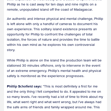
Phillip as he is cast away for ten days and nine nights on a
remote, unpopulated island off the coast of Madagascar.
An authentic and intense physical and mental challenge, Phillip
is left alone with only a handful of cameras to document his
own experience. This solitary island existence presents an
opportunity for Phillip to confront the challenges of total
isolation, the forces of nature and provides the time to battle
within his own mind as he explores his own controversial
story.
While Phillip is alone on the island the production team will be
stationed 30 minutes offshore, only to intervene in the event
of an extreme emergency. Phillip’s mental health and physical
safety is monitored as the experience progresses.
Phillip Schofield says:
“This is most definitely a first for me
and the only thing I felt compelled to do. It appealed to me on
so many levels. I’ve recently had a lot of time to think about my
life, what went right and what went wrong, but I’ve always had
the safe arms of friends and family wrapped around me. This