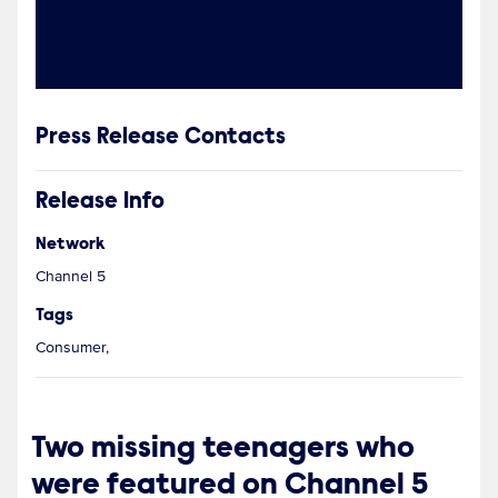
Press Release Contacts
Release Info
Network
Channel 5
Tags
Consumer,
Two missing teenagers who
were featured on Channel 5