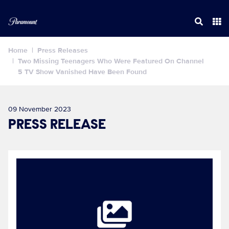
Home
Press Releases
Two Missing Teenagers Who Were Featured On Channel
5 TV Show Vanished Have Been Found
09 November 2023
PRESS RELEASE