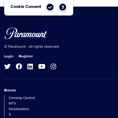
Cookie Consent
© Paramount - All rights reserved.
Login
Register
Brands
Comedy Central
MTV
Nickelodeon
5