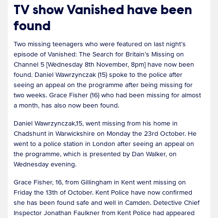
TV show Vanished have been
found
Two missing teenagers who were featured on last night’s
episode of Vanished: The Search for Britain’s Missing on
Channel 5 [Wednesday 8th November, 8pm] have now been
found. Daniel Wawrzynczak (15) spoke to the police after
seeing an appeal on the programme after being missing for
two weeks. Grace Fisher (16) who had been missing for almost
a month, has also now been found.
Daniel Wawrzynczak,15, went missing from his home in
Chadshunt in Warwickshire on Monday the 23rd October. He
went to a police station in London after seeing an appeal on
the programme, which is presented by Dan Walker, on
Wednesday evening.
Grace Fisher, 16, from Gillingham in Kent went missing on
Friday the 13th of October. Kent Police have now confirmed
she has been found safe and well in Camden. Detective Chief
Inspector Jonathan Faulkner from Kent Police had appeared