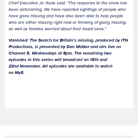
Chief Executive Jo Youle said: “The response to the show has
been astonishing. We have reported sightings of people who
have gone missing and have also been able to help people
who are either missing right now or thinking of going missing,
as well as families worried about their loved ones.”
Vanished: The Search for Britain’s missing, produced by ITN
Productions, is presented by Dan Walker and airs live on
Channel 5, Wednesdays at 8pm. The remaining two
episodes in this series will broadcast on 15th and
22nd November. All episodes are available to watch
on My5.