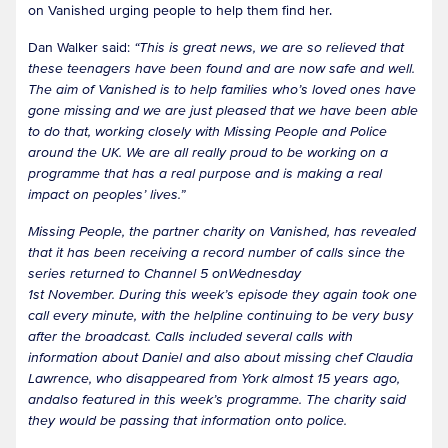
on Vanished urging people to help them find her.
Dan Walker said:
“This is great news, we are so relieved that
these teenagers have been found and are now safe and well.
The aim of Vanished is to help families who’s loved ones have
gone missing and we are just pleased that we have been able
to do that, working closely with Missing People and Police
around the UK. We are all really proud to be working on a
programme that has a real purpose and is making a real
impact on peoples’ lives.”
Missing People, the partner charity on Vanished, has revealed
that it has been receiving a record number of calls since the
series returned to Channel 5 onWednesday
1st November. During this week’s episode they again took one
call every minute, with the helpline continuing to be very busy
after the broadcast. Calls included several calls with
information about Daniel and also about missing chef Claudia
Lawrence, who disappeared from York almost 15 years ago,
andalso featured in this week’s programme. The charity said
they would be passing that information onto police.