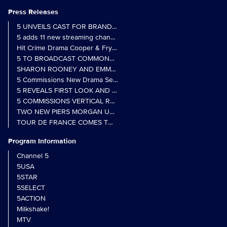
Press Releases
5 UNVEILS CAST FOR BRAND NEW MONARCH OF THE GLEN SER
5 adds 11 new streaming channels to Freely
Hit Crime Drama Cooper & Fry Set to Return to 5
5 TO BROADCAST COMMONWEALTH GAMES OPENING CEREMONY
5 Commissions New Drama Series Last Resort (w/t) from Pernel Me
5 REVEALS FIRST LOOK AND FURTHER CASTING FOR BENIDOR
5 COMMISSIONS VERTICAL REALITY OBS DOC SERIES MY CRAZ
TWO NEW PIERS MORGAN UNCENSORED SPIN-OFFS FIND A LIN
TOUR DE FRANCE COMES TO 5 IN LANDMARK MULTI-YEAR DEAL
Program Information
Channel 5
5USA
5STAR
5SELECT
5ACTION
Milkshake!
MTV