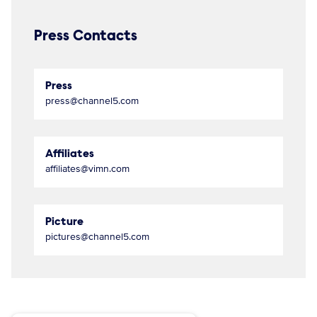
Press Contacts
Press
press@channel5.com
Affiliates
affiliates@vimn.com
Picture
pictures@channel5.com